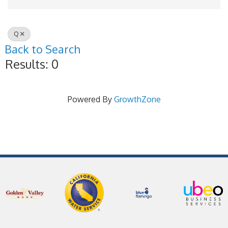
Q
Back to Search
Results: 0
Powered By
GrowthZone