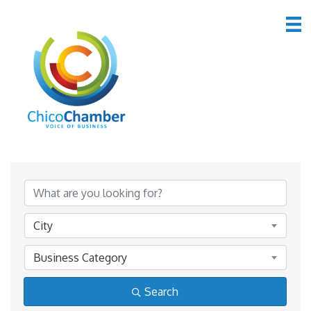
Member Directory
Member Directory
City
Business Category
Search