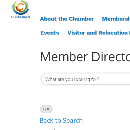
About the Chamber
Membersh
Events
Visitor and Relocation
Member Direct
Member Direct
G
Back to Search