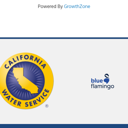
Powered By
GrowthZone