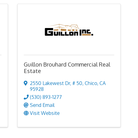
Guillon Brouhard Commercial Real
Estate
2550 Lakewest Dr
,
# 50
,
Chico
,
CA
95928
(530) 893-1277
Send Email
Visit Website