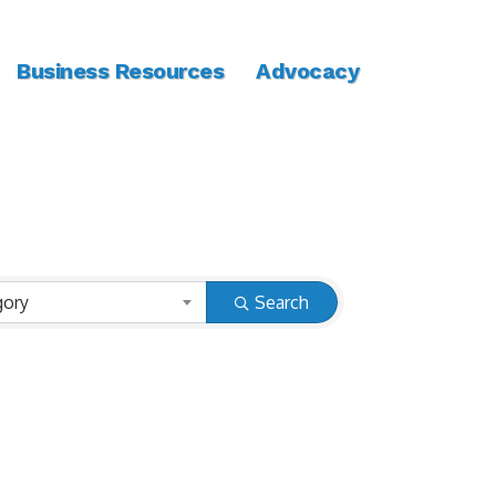
Business Resources
Advocacy
gory
Search