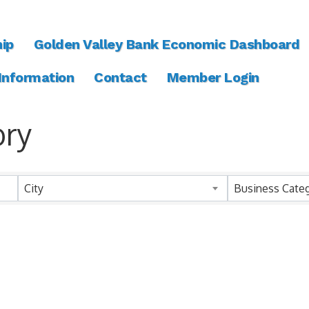
ip
Golden Valley Bank Economic Dashboard
 Information
Contact
Member Login
ory
ory
City
Business Cate