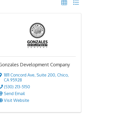
Gonzales Development Company
1811 Concord Ave
,
Suite 200
,
Chico
,
CA
95928
(530) 213-5150
Send Email
Visit Website