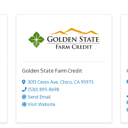
Golden State Farm Credit
3013 Ceres Ave
,
Chico
,
CA
95973
(530) 895-8698
Send Email
Visit Website