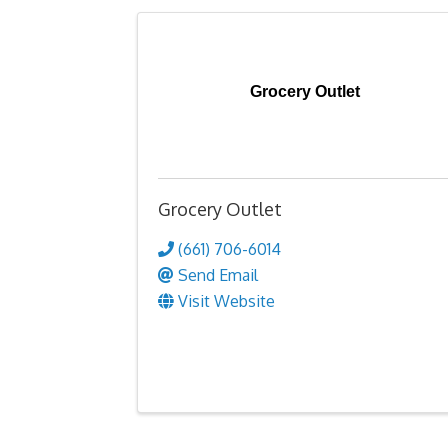
Grocery Outlet
Grocery Outlet
(661) 706-6014
Send Email
Visit Website