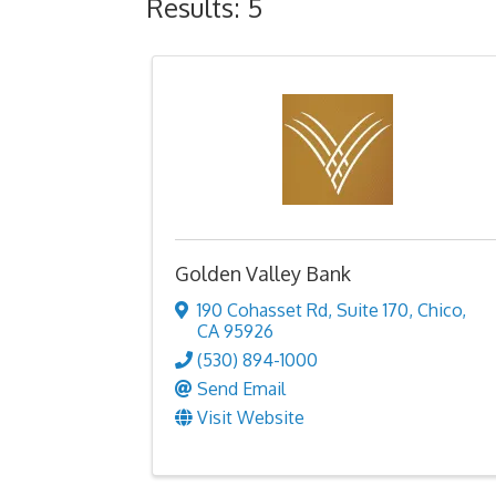
Results: 5
Golden Valley Bank
190 Cohasset Rd
,
Suite 170
,
Chico
,
CA
95926
(530) 894-1000
Send Email
Visit Website