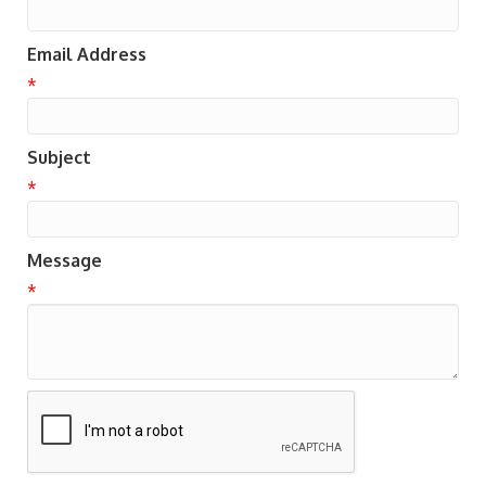
Email Address
*
Subject
*
Message
*