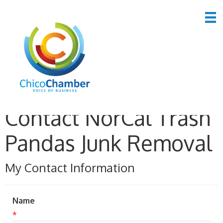
Contact NorCal Trash
Pandas Junk Removal
My Contact Information
Name
*