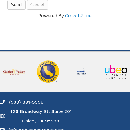
Powered By
GrowthZone
(530) 891-5556
Phone icon and link
426 Broadway St, Suite 201
Google Map
Chico, CA 95928
info@chicochamber.com