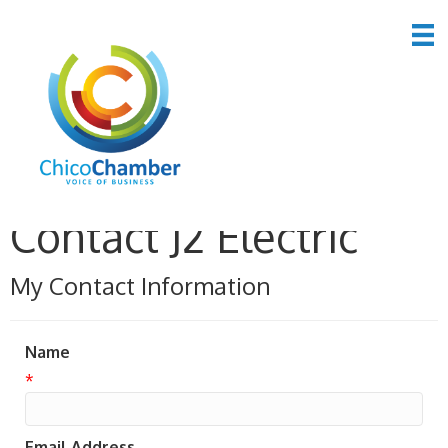
Contact J2 Electric
My Contact Information
Name
*
Email Address