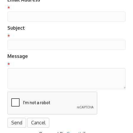
*
Subject
*
Message
*