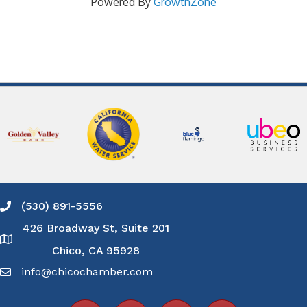
Powered By
GrowthZone
(530) 891-5556
Phone icon and link
426 Broadway St, Suite 201
Google Map
Chico, CA 95928
info@chicochamber.com
Email icon and link
Facebook icon
LinkedIn icon