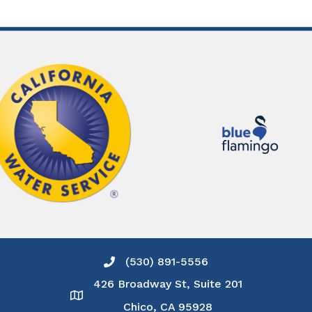
(530) 891-5556
Phone icon and link
426 Broadway St, Suite 201
Google Map
Chico, CA 95928