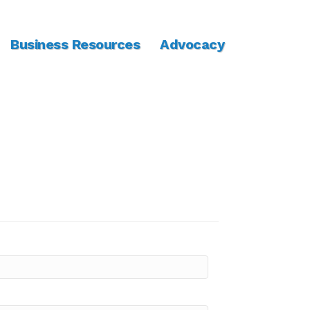
Business Resources
Advocacy