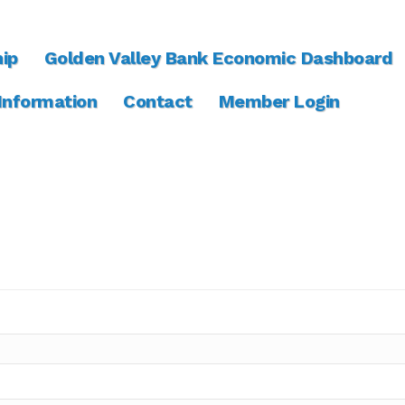
ip
Golden Valley Bank Economic Dashboard
 Information
Contact
Member Login