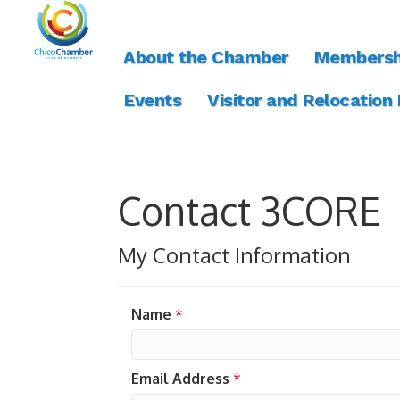
About the Chamber
Membersh
Events
Visitor and Relocation
Contact 3CORE
My Contact Information
Name
*
Email Address
*