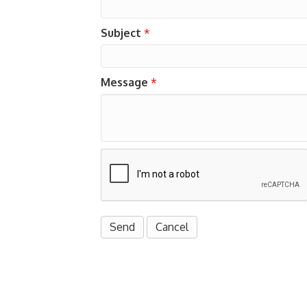
Subject
*
Message
*