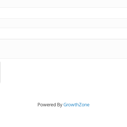
Powered By
GrowthZone