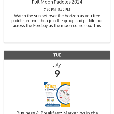
Full Moon Paddles 2024
7:30 PM - 5:30 PM
Watch the sun set over the horizon as you free
paddle around, then join the group and paddle out
across the Forebay as the moon comes up. This
unique experience will leave you feeling more
connected with nature! It is a great opportunity to
view some ...
TUE
July
9
Business & Breakfast: Marketing in the