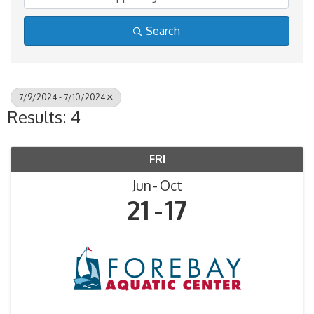
Search
7/9/2024 - 7/10/2024
Results: 4
FRI
Jun
Oct
21
17