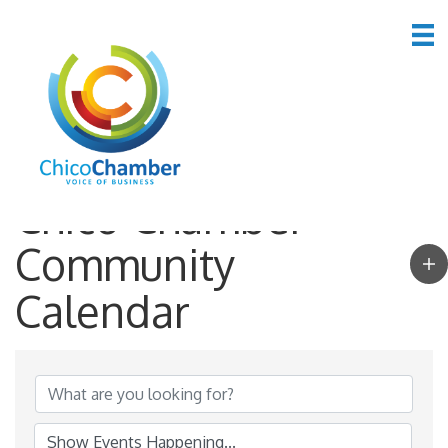
Chico Chamber
Community
Calendar