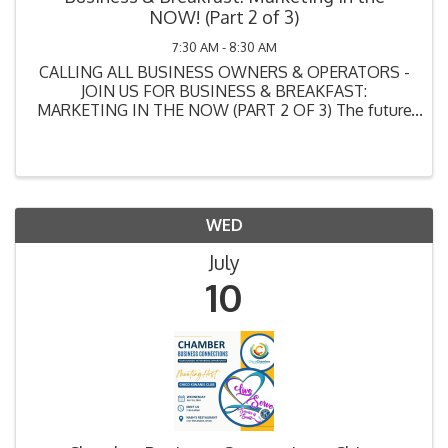
NOW! (Part 2 of 3)
7:30 AM - 8:30 AM
CALLING ALL BUSINESS OWNERS & OPERATORS -
JOIN US FOR BUSINESS & BREAKFAST:
MARKETING IN THE NOW (PART 2 OF 3) The future
of your business greatly depends on your
knowledge of MARKETING. And we hate to break it
to you, but what you THINK is ...
WED
July
10