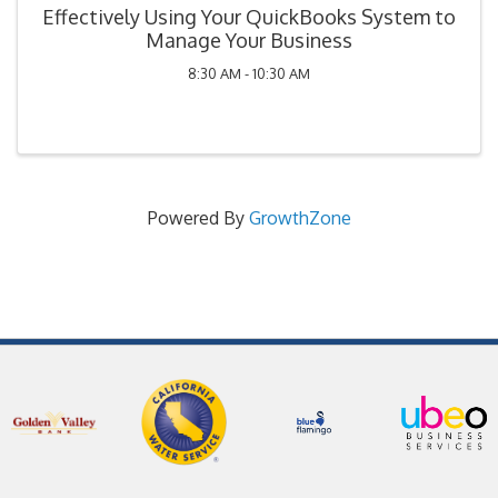
Effectively Using Your QuickBooks System to
Manage Your Business
8:30 AM - 10:30 AM
Powered By
GrowthZone