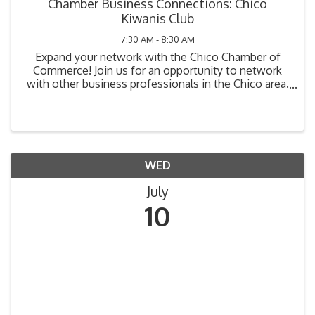
Chamber Business Connections: Chico
Kiwanis Club
7:30 AM - 8:30 AM
Expand your network with the Chico Chamber of
Commerce! Join us for an opportunity to network
with other business professionals in the Chico area.
Chamber Business Connections is our morning
networking event that takes place on the 2nd
Wednesday of ...
WED
July
10