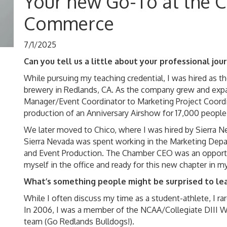
Your new Go-To at the 
Commerce
7/1/2025
Can you tell us a little about your professional jo
While pursuing my teaching credential, I was hired as 
brewery in Redlands, CA. As the company grew and exp
Manager/Event Coordinator to Marketing Project Coordi
production of an Anniversary Airshow for 17,000 people
We later moved to Chico, where I was hired by Sierra N
Sierra Nevada was spent working in the Marketing Depart
and Event Production. The Chamber CEO was an opportun
myself in the office and ready for this new chapter in my 
What’s something people might be surprised to le
While I often discuss my time as a student-athlete, I ra
In 2006, I was a member of the NCAA/Collegiate DIII
team (Go Redlands Bulldogs!).