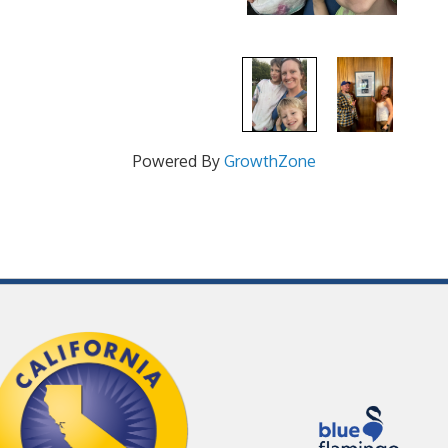
Powered By
GrowthZone