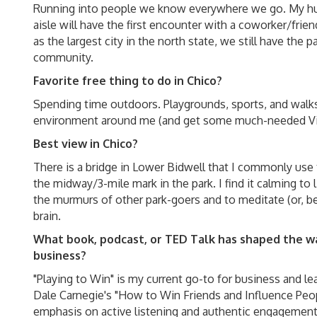
Running into people we know everywhere we go. My hu
aisle will have the first encounter with a coworker/frie
as the largest city in the north state, we still have the 
community.
Favorite free thing to do in Chico?
Spending time outdoors. Playgrounds, sports, and walks
environment around me (and get some much-needed Vi
Best view in Chico?
There is a bridge in Lower Bidwell that I commonly use 
the midway/3-mile mark in the park. I find it calming to 
the murmurs of other park-goers and to meditate (or, be
brain.
What book, podcast, or TED Talk has shaped the wa
business?
"Playing to Win" is my current go-to for business and le
Dale Carnegie's "How to Win Friends and Influence Peopl
emphasis on active listening and authentic engagement.