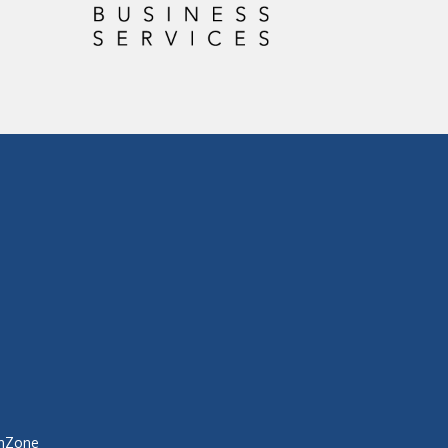
hZone