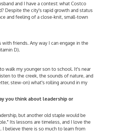
sband and I have a contest: what Costco
nd? Despite the city's rapid growth and status
pace and feeling of a close-knit, small-town
 with friends. Any way I can engage in the
tamin D).
to walk my younger son to school. It's near
listen to the creek, the sounds of nature, and
tter, stew-on) what's rolling around in my
y you think about leadership or
adership, but another old staple would be
e." Its lessons are timeless, and I love the
 I believe there is so much to learn from