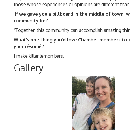
those whose experiences or opinions are different tha
If we gave you a billboard in the middle of town,
community be?
"Together, this community can accomplish amazing th
What’s one thing you’d love Chamber members to 
your résumé?
I make killer lemon bars.
Gallery