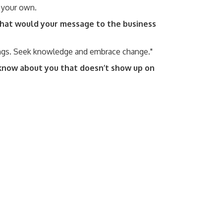
n your own.
 what would your message to the business
ings. Seek knowledge and embrace change."
know about you that doesn’t show up on