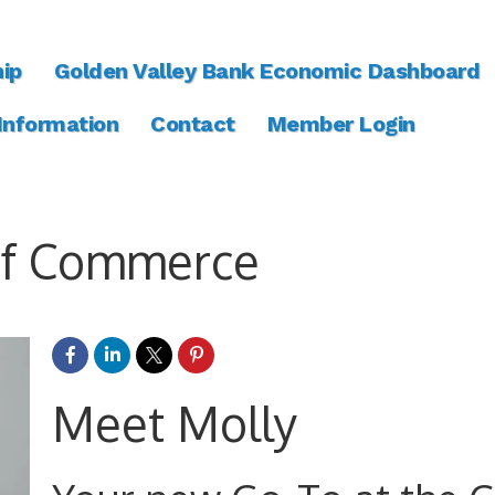
ip
Golden Valley Bank Economic Dashboard
 Information
Contact
Member Login
of Commerce
Meet Molly