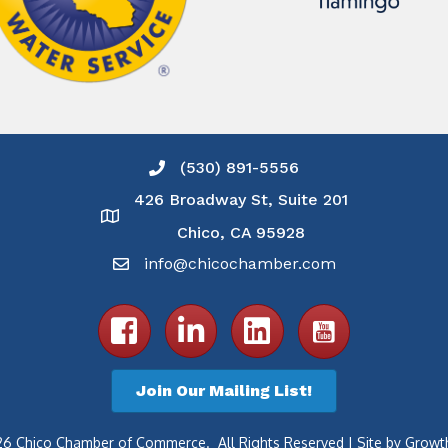
(530) 891-5556
Phone icon and link
426 Broadway St, Suite 201
Google Map
Chico, CA 95928
info@chicochamber.com
Email icon and link
Facebook icon
LinkedIn icon
Join Our Mailing List!
26
Chico Chamber of Commerce.
All Rights Reserved | Site by
Growt