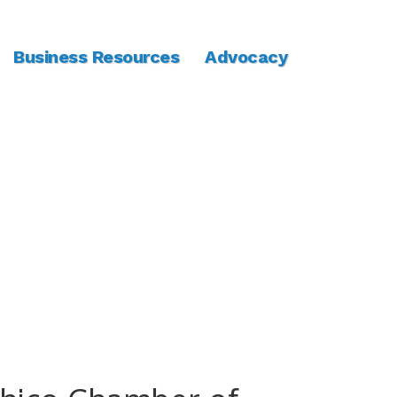
Business Resources
Advocacy