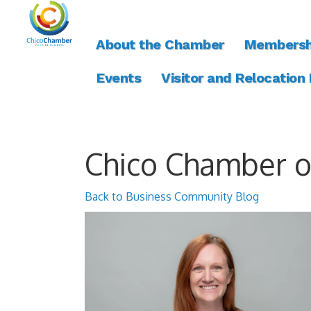
About the Chamber
Membersh
Events
Visitor and Relocation
Chico Chamber 
Back to Business Community Blog