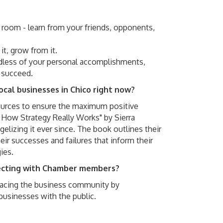
e room - learn from your friends, opponents,
 it, grow from it.
rdless of your personal accomplishments,
 succeed.
ocal businesses in Chico right now?
ources to ensure the maximum positive
 How Strategy Really Works" by Sierra
izing it ever since. The book outlines their
eir successes and failures that inform their
ies.
necting with Chamber members?
 facing the business community by
businesses with the public.