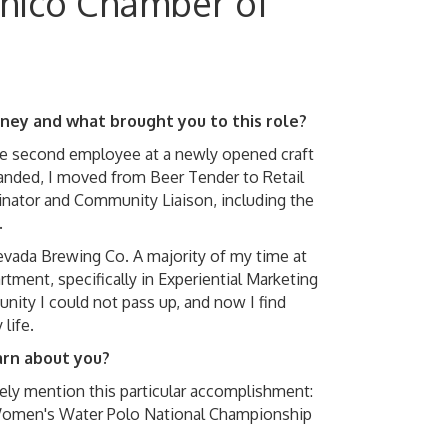
Chico Chamber of
urney and what brought you to this role?
the second employee at a newly opened craft
anded, I moved from Beer Tender to Retail
nator and Community Liaison, including the
.
evada Brewing Co. A majority of my time at
ment, specifically in Experiential Marketing
ity I could not pass up, and now I find
life.
arn about you?
rely mention this particular accomplishment:
 Women's Water Polo National Championship