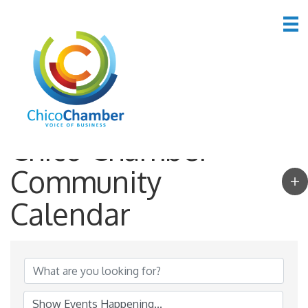
Chico Chamber
Community
Calendar