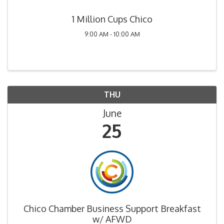
1 Million Cups Chico
9:00 AM - 10:00 AM
THU
June
25
Chico Chamber Business Support Breakfast
w/ AFWD