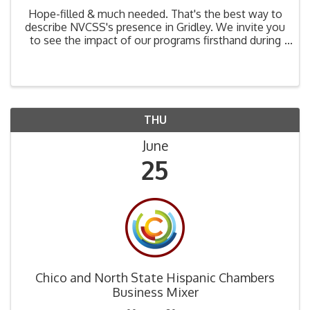
Hope-filled & much needed. That's the best way to
describe NVCSS's presence in Gridley. We invite you
to see the impact of our programs firsthand during
our June 25th Hope Coalition tour. Join a small
group of community leaders to hear from Gridley ...
THU
June
25
Chico and North State Hispanic Chambers
Business Mixer