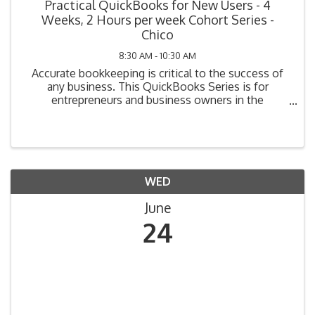
Practical QuickBooks for New Users - 4
Weeks, 2 Hours per week Cohort Series -
Chico
8:30 AM - 10:30 AM
Accurate bookkeeping is critical to the success of
any business. This QuickBooks Series is for
entrepreneurs and business owners in the
beginning stage of bookkeeping (i.e., planning, have
not yet purchased their system, or have purchased
but not ...
WED
June
24