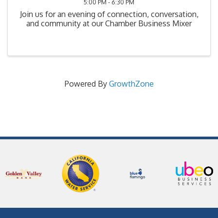
5:00 PM - 6:30 PM
Join us for an evening of connection, conversation,
and community at our Chamber Business Mixer
Powered By
GrowthZone