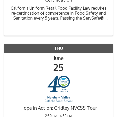
California Uniform Retail Food Facility Law requires
re-certification of competence in Food Safety and
Sanitation every 5 years. Passing the ServSafe®
exam is necessary to renew your certification.
Training includes National Restaurant Association ...
THU
June
25
Hope in Action: Gridley NVCSS Tour
2:30 PM - 4:30 PM