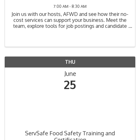
7:00 AM - 8:30 AM
Join us with our hosts, AFWD and see how their no-
cost services can support your business. Meet the
team, explore tools for job postings and candidate
referrals, and learn how On-the-Job Training (OJT)
can offset wage and training costs while improving
...
THU
June
25
ServSafe Food Safety Training and
Certification