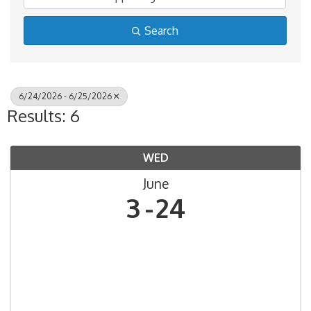
Search
6/24/2026 - 6/25/2026
Results: 6
WED
June
3
24