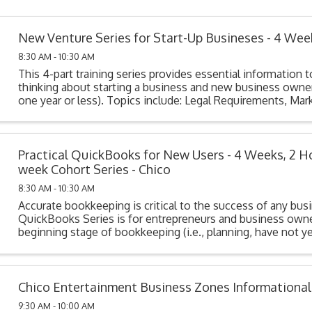
New Venture Series for Start-Up Busineses - 4 Wee
8:30 AM - 10:30 AM
This 4-part training series provides essential information t
thinking about starting a business and new business owner
one year or less). Topics include: Legal Requirements, Mark
Cost Analysis, Funding Your ...
Practical QuickBooks for New Users - 4 Weeks, 2 H
week Cohort Series - Chico
8:30 AM - 10:30 AM
Accurate bookkeeping is critical to the success of any bus
QuickBooks Series is for entrepreneurs and business owne
beginning stage of bookkeeping (i.e., planning, have not y
their system, or have purchased but not ...
Chico Entertainment Business Zones Informationa
9:30 AM - 10:00 AM