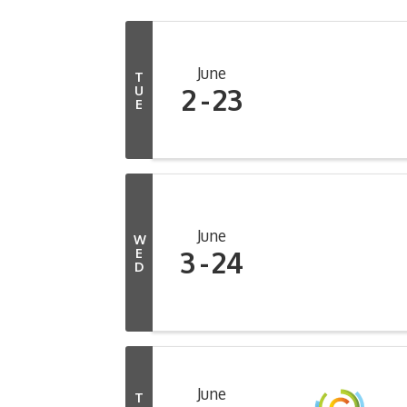
June
T
2
23
U
E
June
W
3
24
E
D
June
T