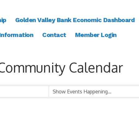
ip
Golden Valley Bank Economic Dashboard
 Information
Contact
Member Login
Community Calendar