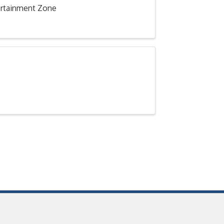
tertainment Zone