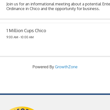
Join us for an informational meeting about a potential En
Ordinance in Chico and the opportunity for business.
1 Million Cups Chico
9:00 AM - 10:00 AM
Powered By
GrowthZone