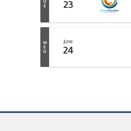
23
U
E
June
W
24
E
D