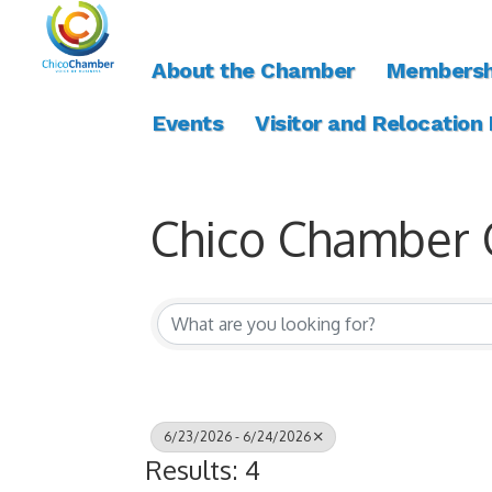
About the Chamber
Membersh
Events
Visitor and Relocation
Chico Chamber 
6/23/2026 - 6/24/2026
Results: 4