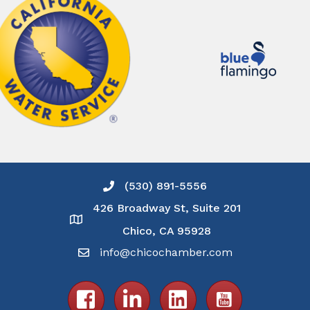
(530) 891-5556
Phone icon and link
426 Broadway St, Suite 201
Google Map
Chico, CA 95928
info@chicochamber.com
Email icon and link
Facebook icon
LinkedIn icon