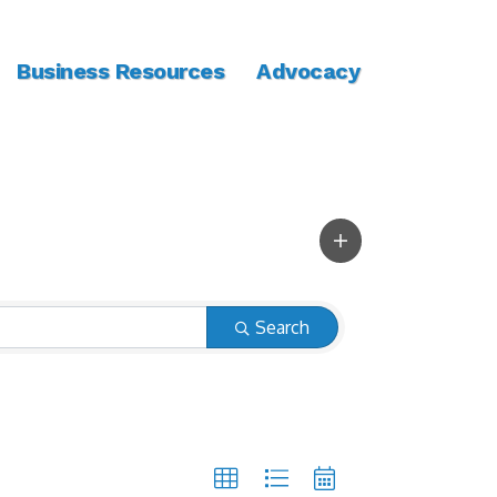
Business Resources
Advocacy
Search