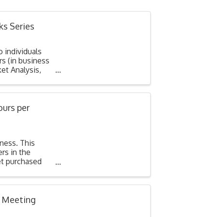
ks Series
o individuals
s (in business
et Analysis,
ours per
iness. This
rs in the
et purchased
l Meeting