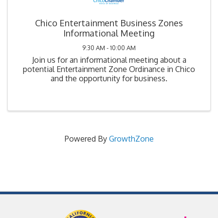
Chico Entertainment Business Zones
Informational Meeting
9:30 AM - 10:00 AM
Join us for an informational meeting about a
potential Entertainment Zone Ordinance in Chico
and the opportunity for business.
Powered By
GrowthZone