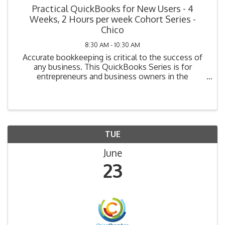
Practical QuickBooks for New Users - 4
Weeks, 2 Hours per week Cohort Series -
Chico
8:30 AM - 10:30 AM
Accurate bookkeeping is critical to the success of
any business. This QuickBooks Series is for
entrepreneurs and business owners in the
beginning stage of bookkeeping (i.e., planning, have
not yet purchased their system, or have purchased
but not ...
TUE
June
23