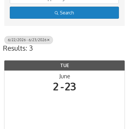
Search
6/22/2026 - 6/23/2026
Results: 3
TUE
June
2
23