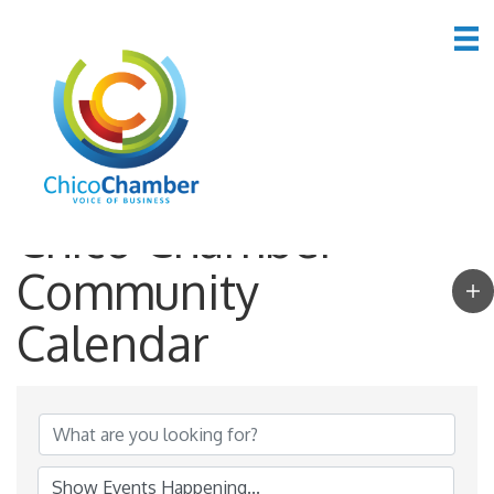
Chico Chamber
Community
Calendar