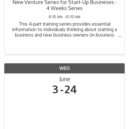
New Venture Series for Start-Up Busineses -
4 Weeks Series
8:30 AM - 10:30 AM
This 4-part training series provides essential
information to individuals thinking about starting a
business and new business owners (in business
one year or less). Topics include: Legal
Requirements, Market Analysis, Cost Analysis,
Funding Your ...
WED
June
3
24