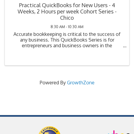
Practical QuickBooks for New Users - 4
Weeks, 2 Hours per week Cohort Series -
Chico
8:30 AM - 10:30 AM
Accurate bookkeeping is critical to the success of
any business. This QuickBooks Series is for
entrepreneurs and business owners in the
beginning stage of bookkeeping (i.e., planning, have
not yet purchased their system, or have purchased
but not ...
Powered By
GrowthZone