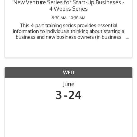
New Venture Series for Start-Up Busineses -
4 Weeks Series
8:30 AM - 10:30 AM
This 4-part training series provides essential
information to individuals thinking about starting a
business and new business owners (in business
one year or less). Topics include: Legal
Requirements, Market Analysis, Cost Analysis,
Funding Your ...
WED
June
3
24