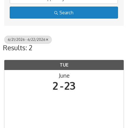
Search
6/21/2026 - 6/22/2026
Results: 2
TUE
June
2
23