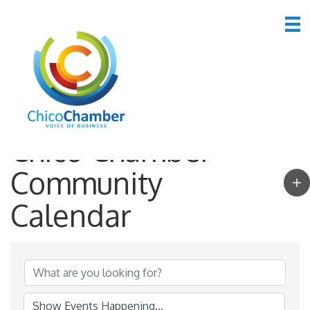
Chico Chamber
Community
Calendar