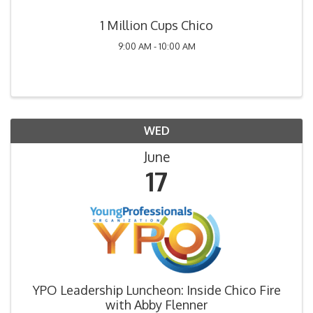
1 Million Cups Chico
9:00 AM - 10:00 AM
WED
June
17
YPO Leadership Luncheon: Inside Chico Fire
with Abby Flenner