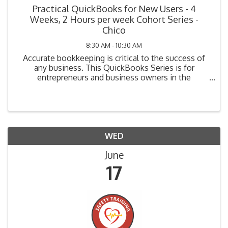
Practical QuickBooks for New Users - 4
Weeks, 2 Hours per week Cohort Series -
Chico
8:30 AM - 10:30 AM
Accurate bookkeeping is critical to the success of
any business. This QuickBooks Series is for
entrepreneurs and business owners in the
beginning stage of bookkeeping (i.e., planning, have
not yet purchased their system, or have purchased
but not ...
WED
June
17