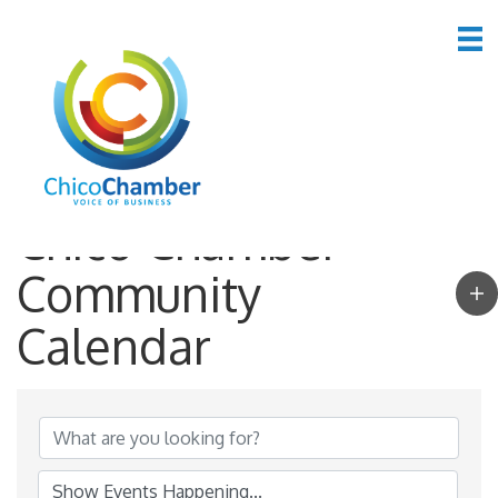
Chico Chamber
Community
Calendar