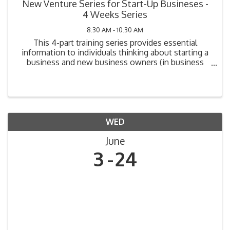
New Venture Series for Start-Up Busineses -
4 Weeks Series
8:30 AM - 10:30 AM
This 4-part training series provides essential
information to individuals thinking about starting a
business and new business owners (in business
one year or less). Topics include: Legal
Requirements, Market Analysis, Cost Analysis,
Funding Your ...
WED
June
3
24