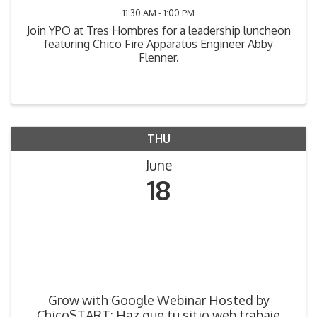
11:30 AM - 1:00 PM
Join YPO at Tres Hombres for a leadership luncheon
featuring Chico Fire Apparatus Engineer Abby
Flenner.
THU
June
18
Grow with Google Webinar Hosted by
ChicoSTART: Haz que tu sitio web trabaje