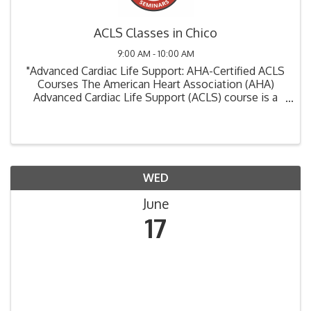
ACLS Classes in Chico
9:00 AM - 10:00 AM
"Advanced Cardiac Life Support: AHA-Certified ACLS
Courses The American Heart Association (AHA)
Advanced Cardiac Life Support (ACLS) course is a
critical training program designed for healthcare
professionals involved in the management of ...
WED
June
17