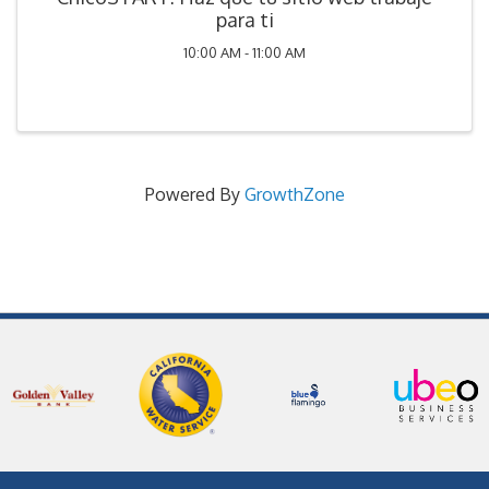
para ti
10:00 AM - 11:00 AM
Powered By
GrowthZone