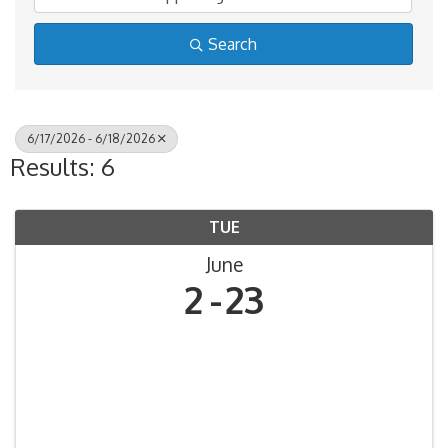
Search
6/17/2026 - 6/18/2026
Results: 6
TUE
June
2
23