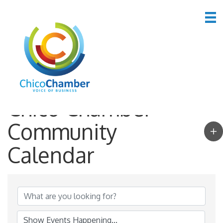
Chico Chamber
Community
Calendar