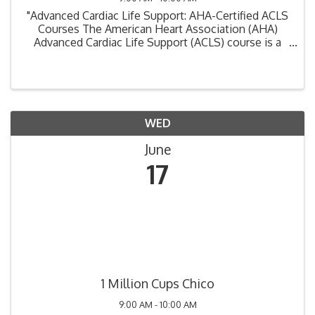
"Advanced Cardiac Life Support: AHA-Certified ACLS
Courses The American Heart Association (AHA)
Advanced Cardiac Life Support (ACLS) course is a
critical training program designed for healthcare
professionals involved in the management of ...
WED
June
17
1 Million Cups Chico
9:00 AM - 10:00 AM