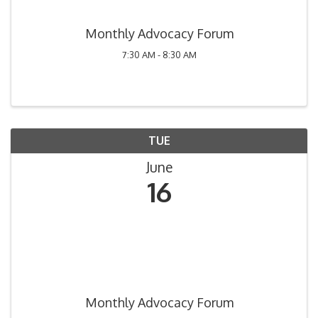
Monthly Advocacy Forum
7:30 AM - 8:30 AM
TUE
June
16
Monthly Advocacy Forum