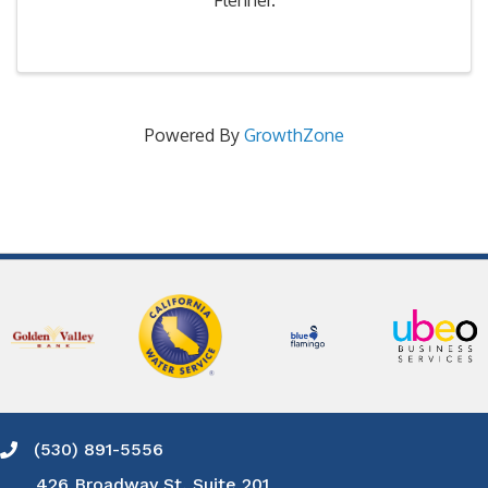
Flenner.
Powered By
GrowthZone
(530) 891-5556
Phone icon and link
426 Broadway St, Suite 201