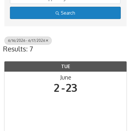
Search
6/16/2026 - 6/17/2026
Results: 7
TUE
June
2
23