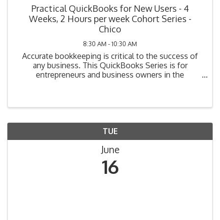
Practical QuickBooks for New Users - 4
Weeks, 2 Hours per week Cohort Series -
Chico
8:30 AM - 10:30 AM
Accurate bookkeeping is critical to the success of
any business. This QuickBooks Series is for
entrepreneurs and business owners in the
beginning stage of bookkeeping (i.e., planning, have
not yet purchased their system, or have purchased
but not ...
TUE
June
16