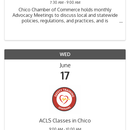
7:30 AM - 9:00 AM
Chico Chamber of Commerce holds monthly
Advocacy Meetings to discuss local and statewide
policies, regulations, and practices, and is
instrumental in determining direction and action for
the Chamber on advocacy issues. The Chico
Chamber Advocacy ...
WED
June
17
ACLS Classes in Chico
9:00 AM - 10:00 AM