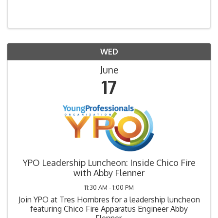
WED
June
17
YPO Leadership Luncheon: Inside Chico Fire
with Abby Flenner
11:30 AM - 1:00 PM
Join YPO at Tres Hombres for a leadership luncheon
featuring Chico Fire Apparatus Engineer Abby