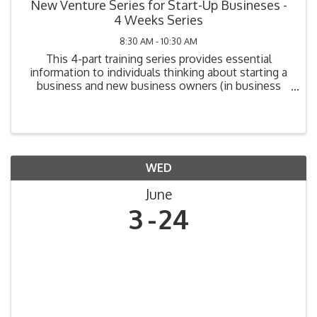
New Venture Series for Start-Up Busineses -
4 Weeks Series
8:30 AM - 10:30 AM
This 4-part training series provides essential
information to individuals thinking about starting a
business and new business owners (in business
one year or less). Topics include: Legal
Requirements, Market Analysis, Cost Analysis,
Funding Your ...
WED
June
3
24