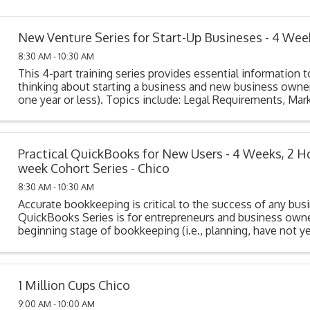
New Venture Series for Start-Up Busineses - 4 Wee
8:30 AM - 10:30 AM
This 4-part training series provides essential information t
thinking about starting a business and new business owner
one year or less). Topics include: Legal Requirements, Mark
Cost Analysis, Funding Your ...
Practical QuickBooks for New Users - 4 Weeks, 2 H
week Cohort Series - Chico
8:30 AM - 10:30 AM
Accurate bookkeeping is critical to the success of any bus
QuickBooks Series is for entrepreneurs and business owne
beginning stage of bookkeeping (i.e., planning, have not y
their system, or have purchased but not ...
1 Million Cups Chico
9:00 AM - 10:00 AM