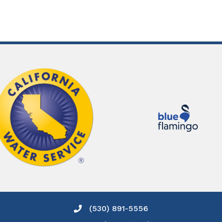
(530) 891-5556
Phone icon and link