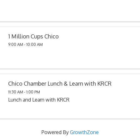
1 Million Cups Chico
9:00 AM - 10:00 AM
Chico Chamber Lunch & Learn with KRCR
11:30 AM - 1:00 PM
Lunch and Learn with KRCR
Powered By
GrowthZone