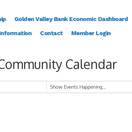
ip
Golden Valley Bank Economic Dashboard
 Information
Contact
Member Login
Community Calendar