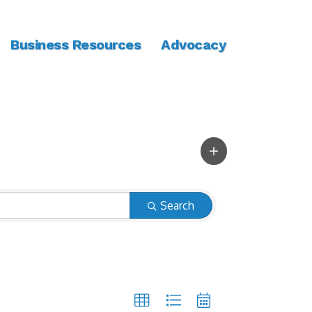
Business Resources
Advocacy
Search