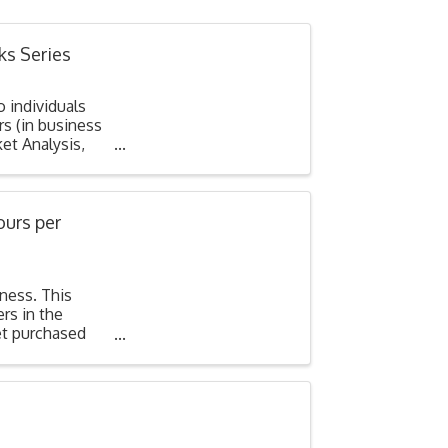
ks Series
o individuals
s (in business
et Analysis,
ours per
iness. This
rs in the
et purchased