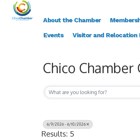
About the Chamber
Membersh
Events
Visitor and Relocation
Chico Chamber 
6/9/2026 - 6/10/2026
Results: 5