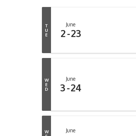
June
T
2
23
U
E
June
W
3
24
E
D
June
W