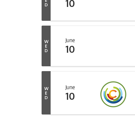
10
E
D
June
W
10
E
D
June
W
10
E
D