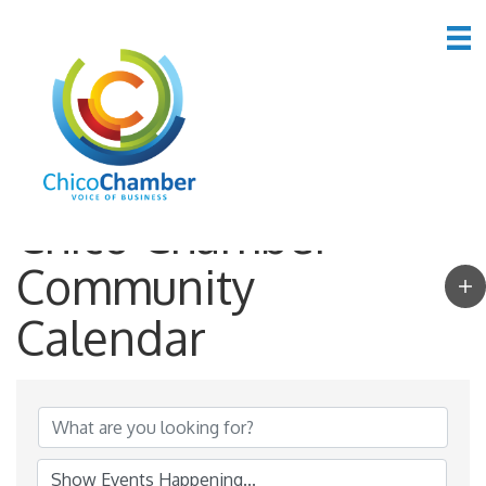
Chico Chamber
Community
Calendar