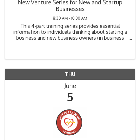
New Venture Series for New and Startup
Businesses
8:30 AM - 10:30 AM
This 4-part training series provides essential
information to individuals thinking about starting a
business and new business owners (in business
one year or less). Topics include: Legal
Requirements, Market Analysis, Cost Analysis,
Funding ...
THU
June
5