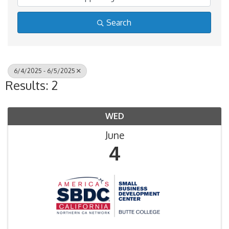
Search
6/4/2025 - 6/5/2025
Results: 2
WED
June
4