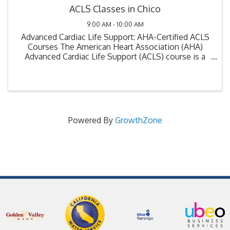
ACLS Classes in Chico
9:00 AM - 10:00 AM
Advanced Cardiac Life Support: AHA-Certified ACLS
Courses The American Heart Association (AHA)
Advanced Cardiac Life Support (ACLS) course is a
critical training program designed for healthcare
professionals involved in the management ...
Powered By
GrowthZone