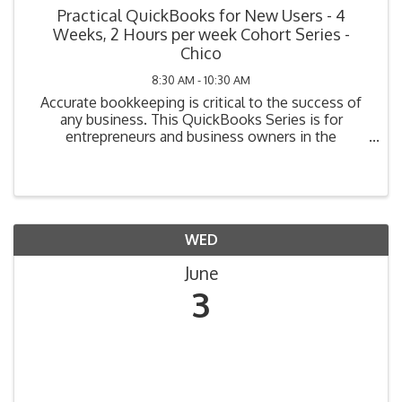
Practical QuickBooks for New Users - 4
Weeks, 2 Hours per week Cohort Series -
Chico
8:30 AM - 10:30 AM
Accurate bookkeeping is critical to the success of
any business. This QuickBooks Series is for
entrepreneurs and business owners in the
beginning stage of bookkeeping (i.e., planning, have
not yet purchased their system, or have purchased
but not ...
WED
June
3