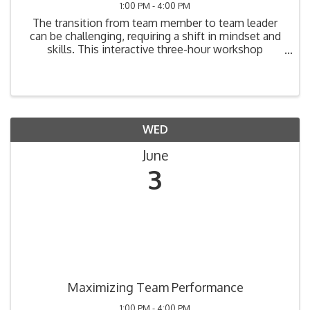
1:00 PM - 4:00 PM
The transition from team member to team leader
can be challenging, requiring a shift in mindset and
skills. This interactive three-hour workshop
provides practical tools to help new and aspiring
leaders develop confidence, manage teams
effectively, and ...
WED
June
3
Maximizing Team Performance
1:00 PM - 4:00 PM