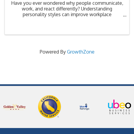
Have you ever wondered why people communicate,
work, and react differently? Understanding
personality styles can improve workplace
relationships, collaboration, and leadership
effectiveness. This interactive workshop explores
different personality ...
Powered By
GrowthZone