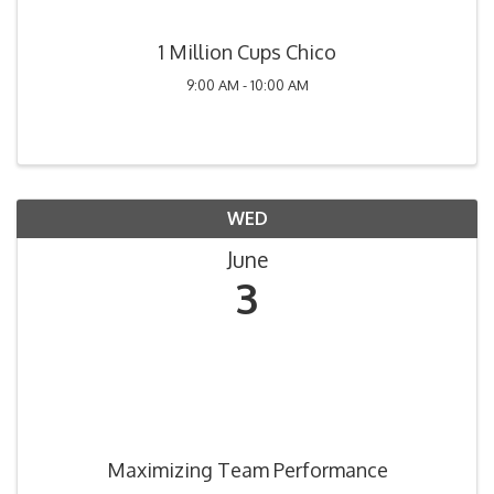
1 Million Cups Chico
9:00 AM - 10:00 AM
WED
June
3
Maximizing Team Performance