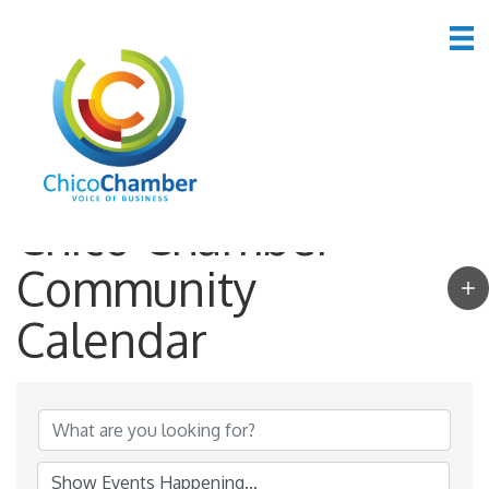
Chico Chamber
Community
Calendar