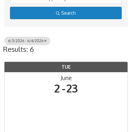
Search
6/3/2026 - 6/4/2026
Results: 6
TUE
June
2
23