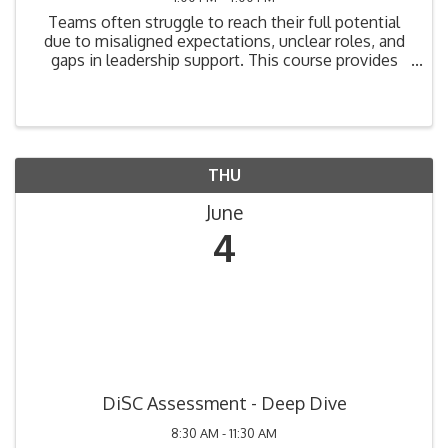
Teams often struggle to reach their full potential
due to misaligned expectations, unclear roles, and
gaps in leadership support. This course provides
practical tools to help leaders understand team
dynamics, diagnose performance barriers, and
create ...
THU
June
4
DiSC Assessment - Deep Dive
8:30 AM - 11:30 AM