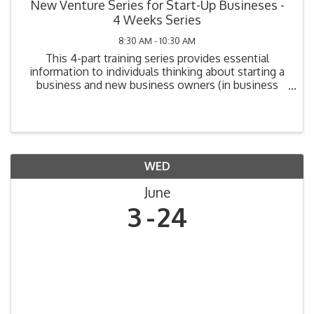
New Venture Series for Start-Up Busineses -
4 Weeks Series
8:30 AM - 10:30 AM
This 4-part training series provides essential
information to individuals thinking about starting a
business and new business owners (in business
one year or less). Topics include: Legal
Requirements, Market Analysis, Cost Analysis,
Funding Your ...
WED
June
3
24