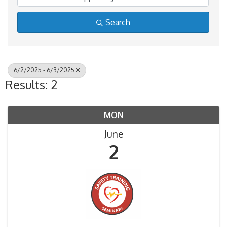
Search
6/2/2025 - 6/3/2025
Results: 2
MON
June
2