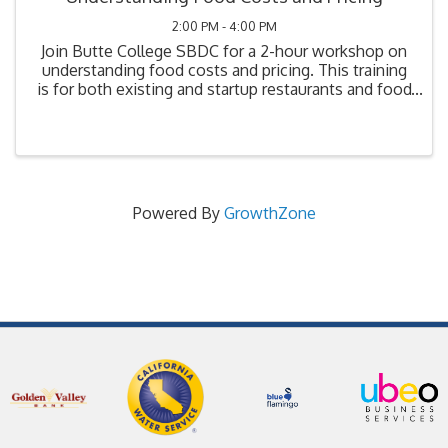
2:00 PM - 4:00 PM
Join Butte College SBDC for a 2-hour workshop on
understanding food costs and pricing. This training
is for both existing and startup restaurants and food
businesses. Topics will include: Understanding
profit and loss statements; Industry ...
Powered By
GrowthZone