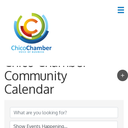
Chico Chamber
Community
Calendar