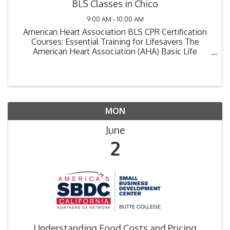
BLS Classes in Chico
9:00 AM - 10:00 AM
American Heart Association BLS CPR Certification
Courses: Essential Training for Lifesavers The
American Heart Association (AHA) Basic Life
Support (BLS) CPR certification course is a critical
training program designed for healthcare ...
MON
June
2
Understanding Food Costs and Pricing