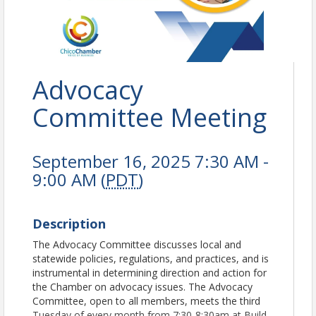
Advocacy
Committee Meeting
September 16, 2025 7:30 AM -
9:00 AM (
PDT
)
Description
The Advocacy Committee discusses local and
statewide policies, regulations, and practices, and is
instrumental in determining direction and action for
the Chamber on advocacy issues. The Advocacy
Committee, open to all members, meets the third
Tuesday of every month from 7:30-8:30am at Build